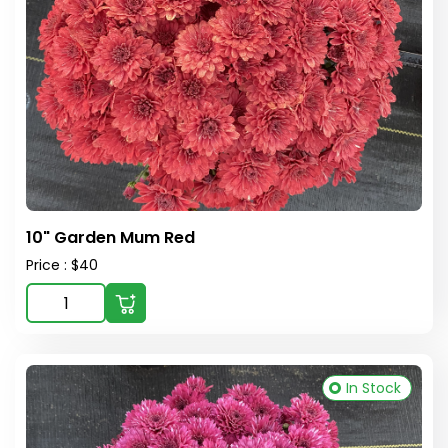
10" Garden Mum Red
Price : $40
In Stock