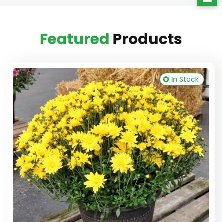
Featured
Products
In Stock