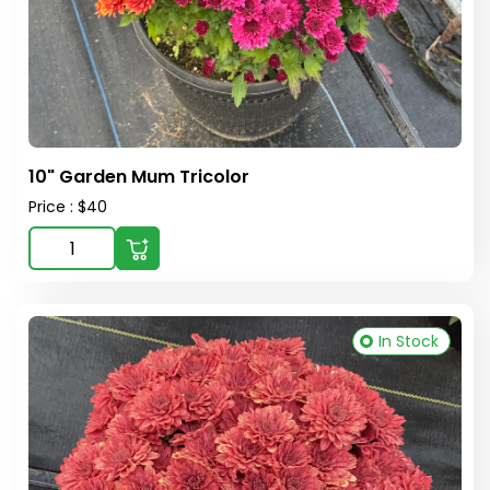
10" Garden Mum Tricolor
Price : $40
In Stock