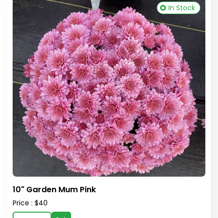
In Stock
10" Garden Mum Pink
Price : $40