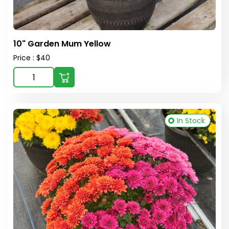
10" Garden Mum Yellow
Price : $40
In Stock