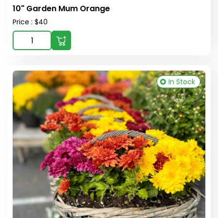
10" Garden Mum Orange
Price : $40
In Stock