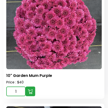
10" Garden Mum Purple
Price : $40