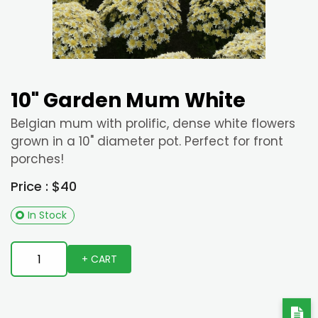
10" Garden Mum White
Belgian mum with prolific, dense white flowers
grown in a 10" diameter pot. Perfect for front
porches!
Price : $40
In Stock
+ CART