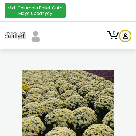
Mid-Columbia Ballet Guild
Maya Upadhyay
0