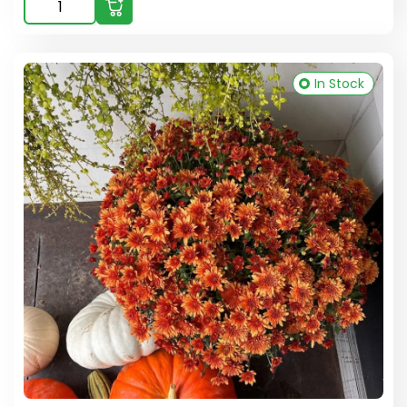
In Stock