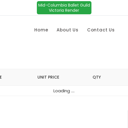
Mid-Columbia Ballet Guild
Victoria Render
Home
About Us
Contact Us
E
UNIT PRICE
QTY
Loading ....