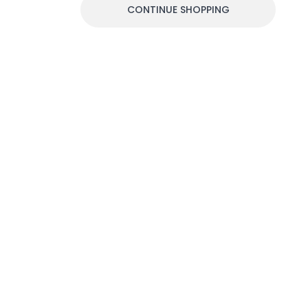
CONTINUE SHOPPING