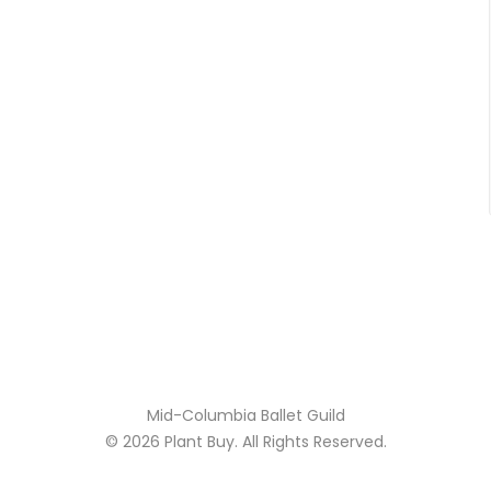
Mid-Columbia Ballet Guild
© 2026
Plant Buy
. All Rights Reserved.