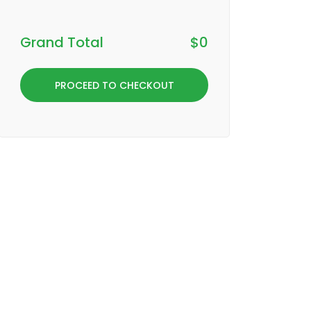
Grand Total
$
0
PROCEED TO CHECKOUT