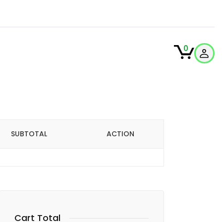
0
SUBTOTAL
ACTION
Cart Total