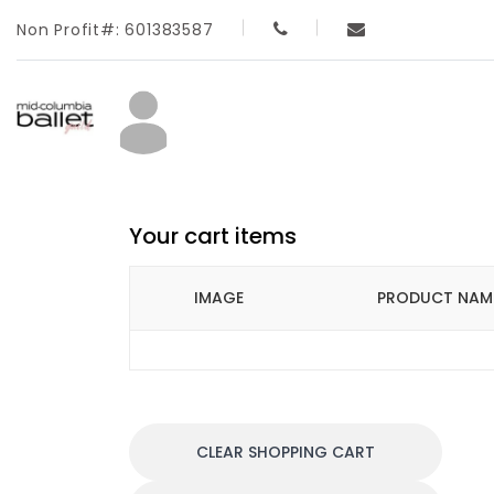
Non Profit#: 601383587
Your cart items
IMAGE
PRODUCT NAM
CLEAR SHOPPING CART