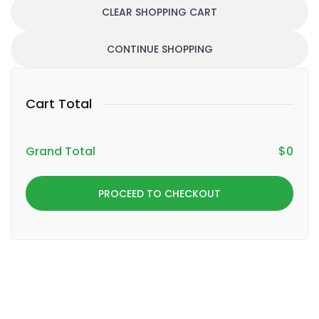
CLEAR SHOPPING CART
CONTINUE SHOPPING
Cart Total
Grand Total
$
0
PROCEED TO CHECKOUT