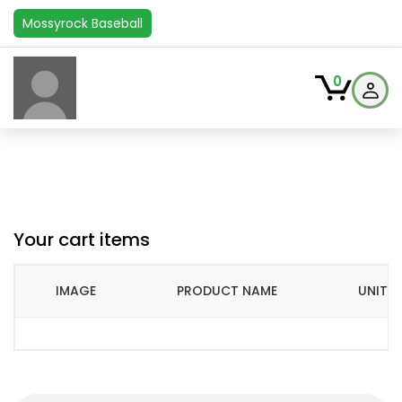
Mossyrock Baseball
0
Your cart items
IMAGE
PRODUCT NAME
UNIT P