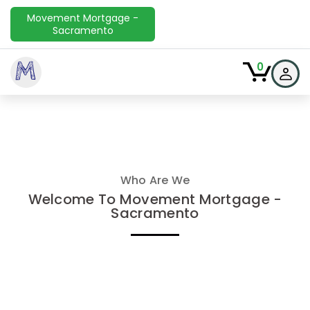
Movement Mortgage -
Sacramento
M
0
Who Are We
Welcome To Movement Mortgage -
Sacramento