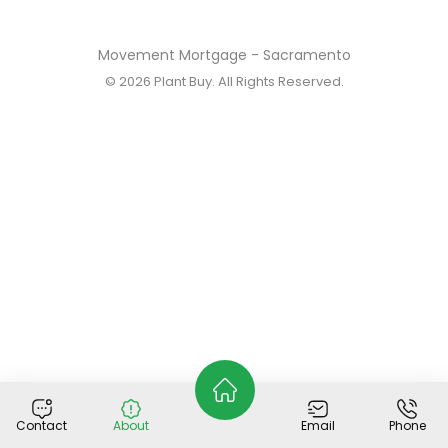
Movement Mortgage - Sacramento
© 2026
Plant Buy
. All Rights Reserved.
Contact
About
Email
Phone