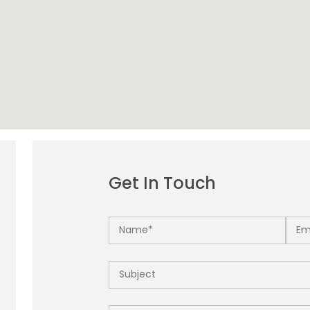
Get In Touch