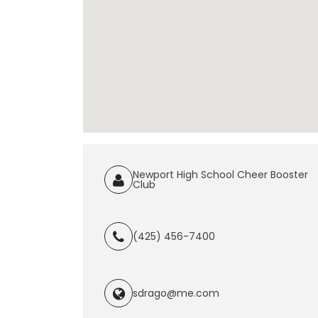
Newport High School Cheer Booster
Club
(425) 456-7400
sdrago@me.com