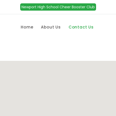
Newport High School Cheer Booster Club
Home
About Us
Contact Us