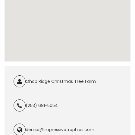
Ohop Ridge Christmas Tree Farm
(253) 691-5054
denise@impressivetrophies.com