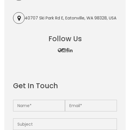
40707 Ski Park Rd E, Eatonville, WA 98328, USA
Follow Us
Get In Touch