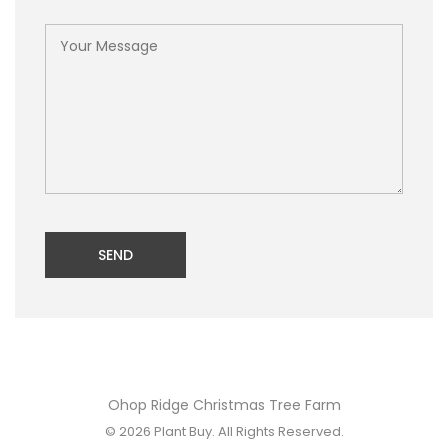
SEND
Ohop Ridge Christmas Tree Farm
© 2026
Plant Buy
. All Rights Reserved.