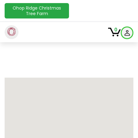
Ohop Ridge Christmas
Tree Farm
O
0