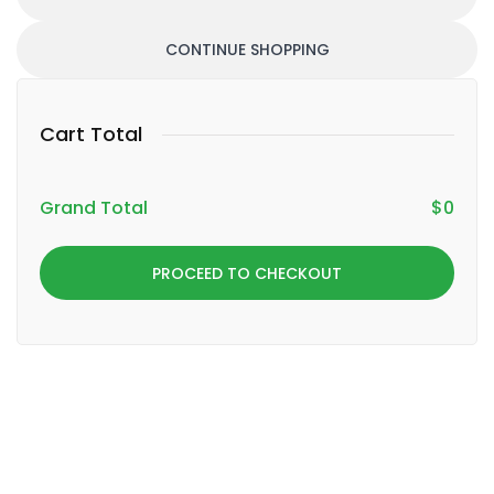
CONTINUE SHOPPING
Cart Total
Grand Total
$
0
PROCEED TO CHECKOUT