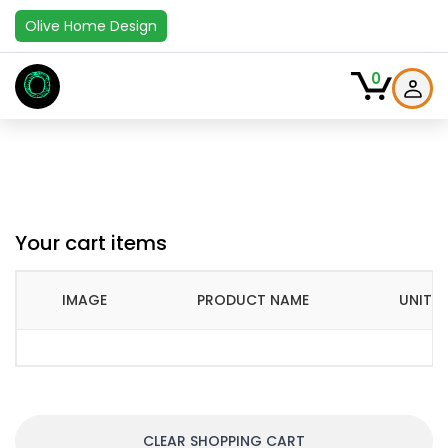
Olive Home Design
O
0
Your cart items
IMAGE
PRODUCT NAME
UNIT P
CLEAR SHOPPING CART