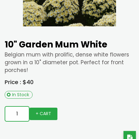
10" Garden Mum White
Belgian mum with prolific, dense white flowers
grown in a 10" diameter pot. Perfect for front
porches!
Price : $40
In Stock
+ CART