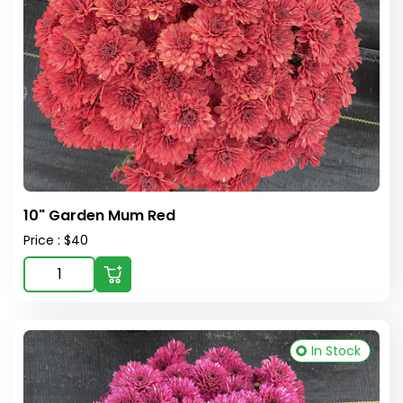
10" Garden Mum Red
Price : $40
In Stock