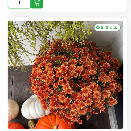
In Stock