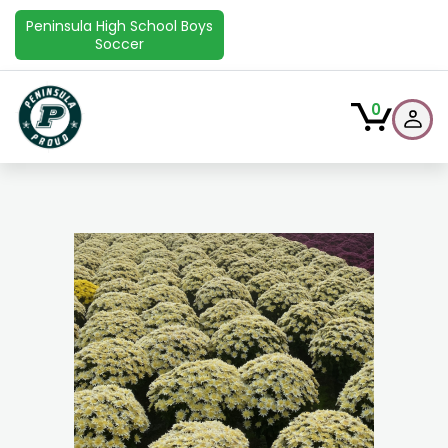
Peninsula High School Boys
Soccer
0