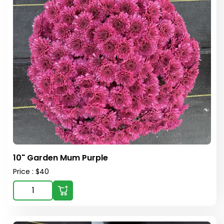
10" Garden Mum Purple
Price : $40