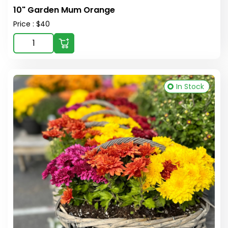
10" Garden Mum Orange
Price : $40
In Stock