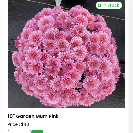
In Stock
10" Garden Mum Pink
Price : $40