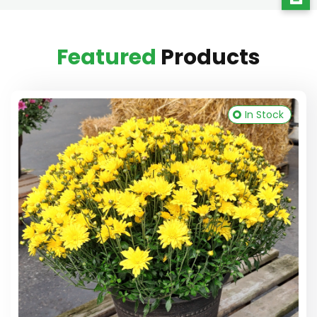
Featured
Products
In Stock