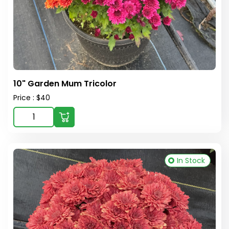
10" Garden Mum Tricolor
Price : $40
In Stock