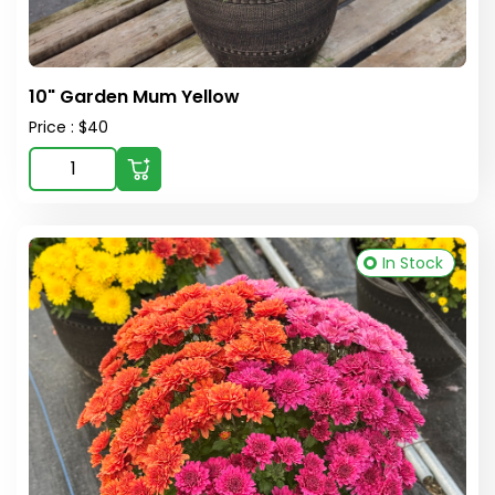
10" Garden Mum Yellow
Price : $40
In Stock