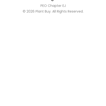
PEO Chapter EJ
© 2026
Plant Buy
. All Rights Reserved.