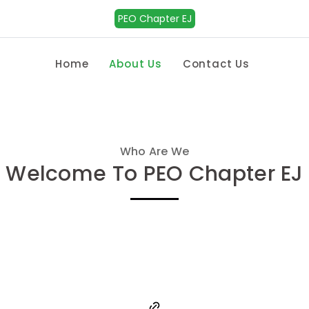
PEO Chapter EJ
Home
About Us
Contact Us
Who Are We
Welcome To PEO Chapter EJ