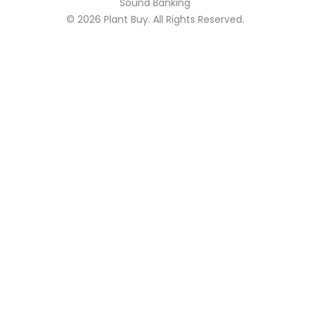
Sound Banking
© 2026
Plant Buy
. All Rights Reserved.