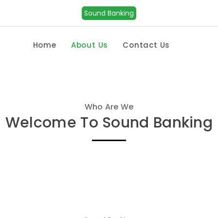
Sound Banking
Home
About Us
Contact Us
Who Are We
Welcome To Sound Banking