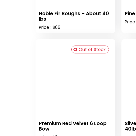
Noble Fir Boughs – About 40
Pine
lbs
Price
Price : $66
Out of Stock
Premium Red Velvet 6 Loop
Silv
Bow
40lb