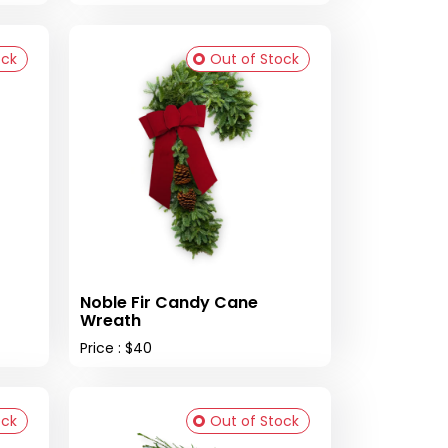
ock
Out of Stock
Noble Fir Candy Cane
Wreath
Price : $40
ock
Out of Stock