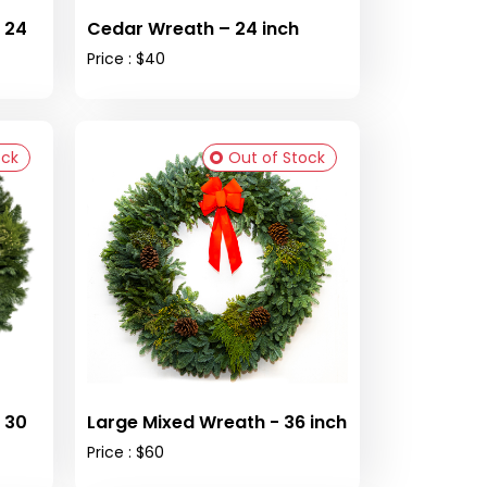
 24
Cedar Wreath – 24 inch
Price : $40
ock
Out of Stock
 30
Large Mixed Wreath - 36 inch
Price : $60