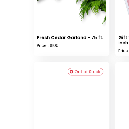
Fresh Cedar Garland - 75 ft.
Gift
inch
Price : $100
Price
Out of Stock