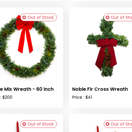
Out of Stock
Out of St
e Mix Wreath - 60 inch
Noble Fir Cross Wreath
 : $200
Price : $41
Out of Stock
Out of St