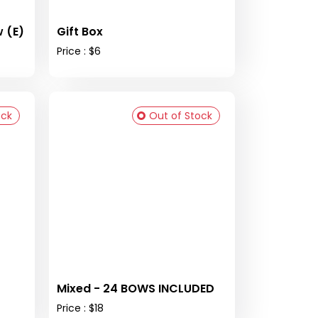
 (E)
Gift Box
Price : $6
ock
Out of Stock
Mixed - 24 BOWS INCLUDED
Price : $18