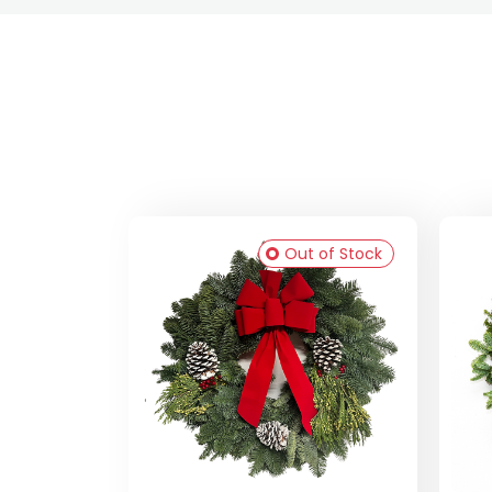
Out of Stock