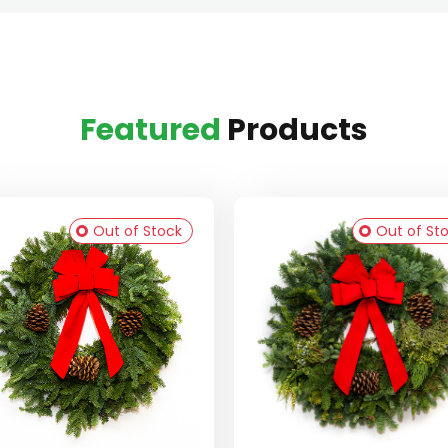
Featured
Products
Out of Stock
Out of St