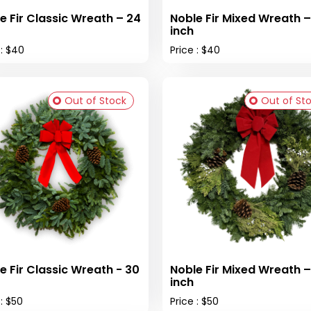
e Fir Classic Wreath – 24
Noble Fir Mixed Wreath –
inch
 : $40
Price : $40
Out of Stock
Out of St
e Fir Classic Wreath - 30
Noble Fir Mixed Wreath –
inch
 : $50
Price : $50