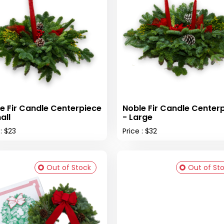
e Fir Candle Centerpiece
Noble Fir Candle Center
all
- Large
 : $23
Price : $32
Out of Stock
Out of St