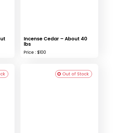
ut
Incense Cedar – About 40
lbs
Price : $100
ock
Out of Stock