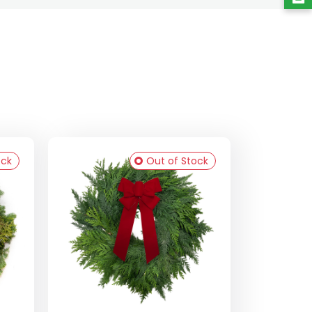
ock
Out of Stock