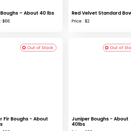
 Boughs – About 40 lbs
Red Velvet Standard Bow
 : $66
Price : $2
Out of Stock
Out of St
er Fir Boughs - About
Juniper Boughs - About
s
40lbs