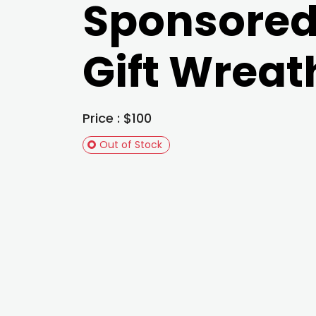
Sponsore
Gift Wreat
Price : $100
Out of Stock