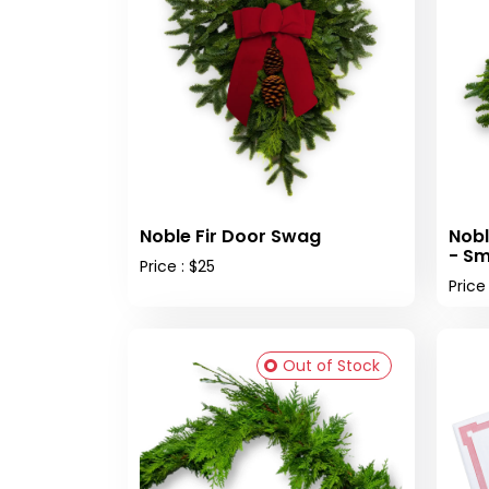
Noble Fir Door Swag
Nobl
- Sm
Price : $25
Price
Out of Stock