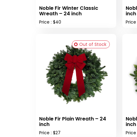
Noble Fir Winter Classic
Nobl
Wreath – 24 inch
inch
Price : $40
Price
Out of Stock
Noble Fir Plain Wreath – 24
Nobl
inch
inch
Price : $27
Price