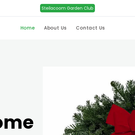
Steilacoom Garden Club
Home
About Us
Contact Us
Home