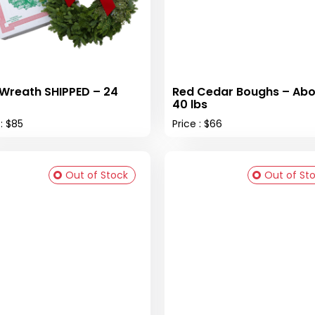
 Wreath SHIPPED – 24
Red Cedar Boughs – Abo
40 lbs
 : $85
Price : $66
Out of Stock
Out of St