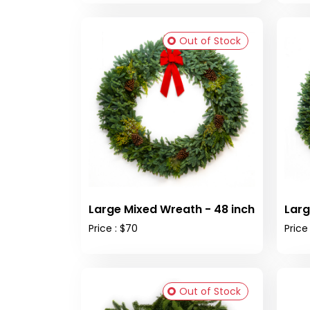
Out of Stock
Large Mixed Wreath - 48 inch
Larg
Price : $70
Price
Out of Stock