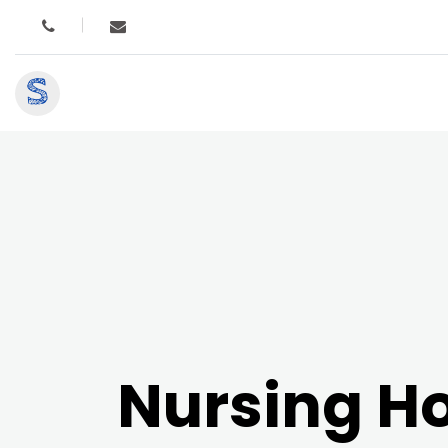
S
Nursing 