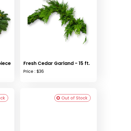
piece
Fresh Cedar Garland - 15 ft.
Price : $36
ock
Out of Stock