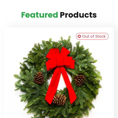
Featured
Products
Out of Stock