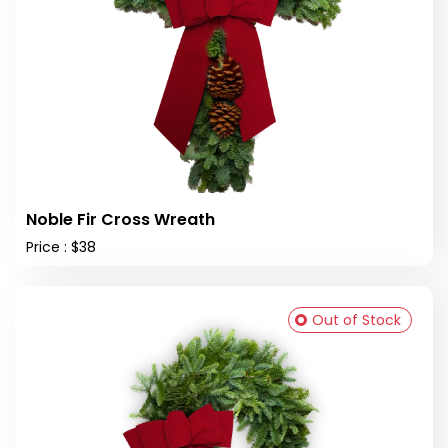
Noble Fir Cross Wreath
Price : $38
Out of Stock