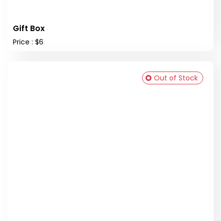
Gift Box
Price : $6
Out of Stock