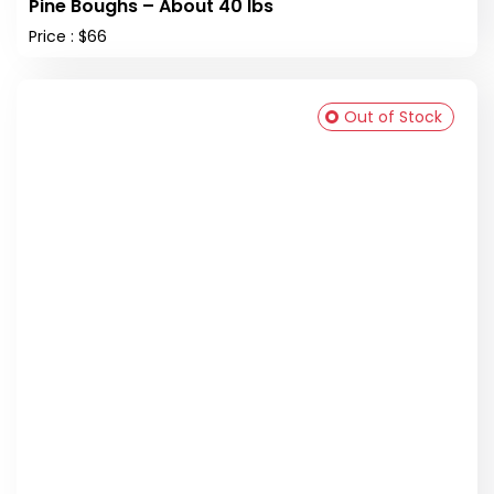
Pine Boughs – About 40 lbs
Price : $66
Out of Stock