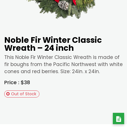
Noble Fir Winter Classic
Wreath – 24 inch
This Noble Fir Winter Classic Wreath is made of
fir boughs from the Pacific Northwest with white
cones and red berries. Size: 24in. x 24in.
Price : $38
Out of Stock