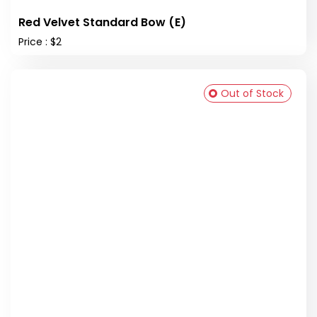
Red Velvet Standard Bow (E)
Price : $2
Out of Stock