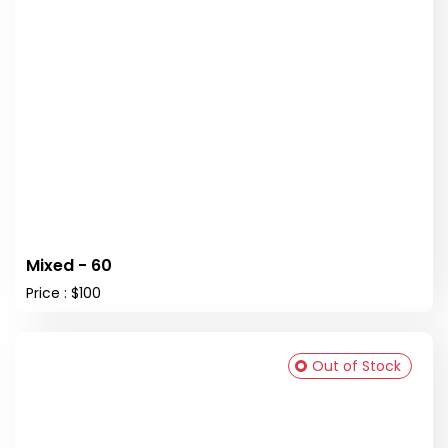
Mixed - 60
Price : $100
Out of Stock