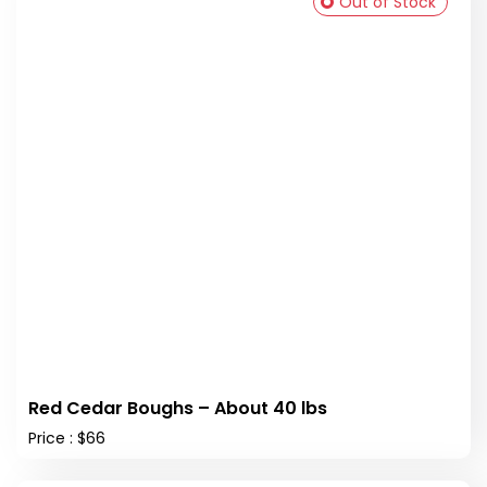
Out of Stock
Red Cedar Boughs – About 40 lbs
Price : $66