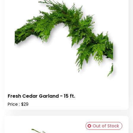
Fresh Cedar Garland - 15 ft.
Price : $29
Out of Stock