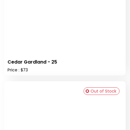
Cedar Gardland - 25
Price : $73
Out of Stock