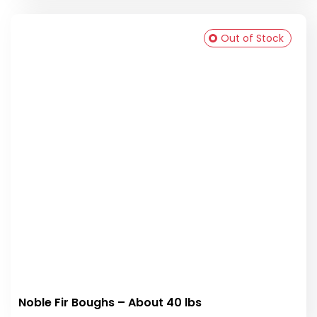
Out of Stock
Noble Fir Boughs – About 40 lbs