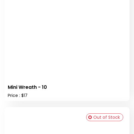
Mini Wreath - 10
Price : $17
Out of Stock