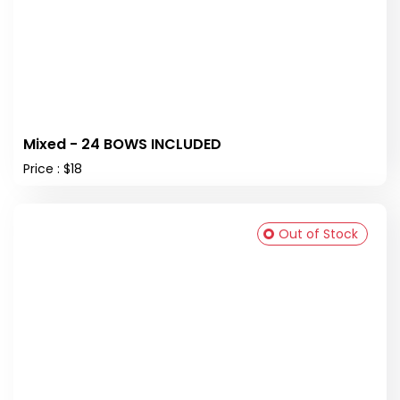
Mixed - 24 BOWS INCLUDED
Price : $18
Out of Stock