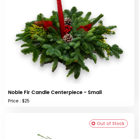
Noble Fir Candle Centerpiece - Small
Price : $25
Out of Stock