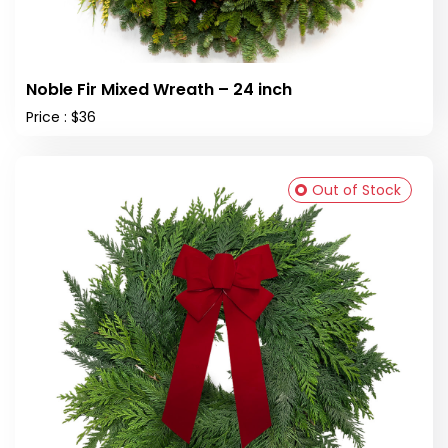
Noble Fir Mixed Wreath – 24 inch
Price : $36
Out of Stock