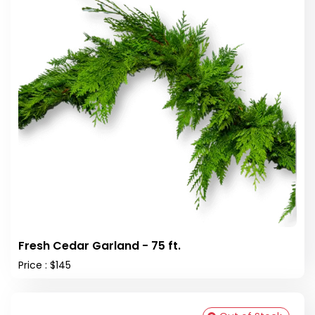
Fresh Cedar Garland - 75 ft.
Price : $145