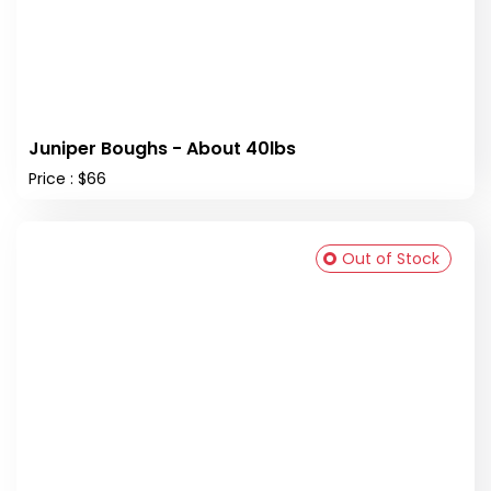
Juniper Boughs - About 40lbs
Price : $66
Out of Stock