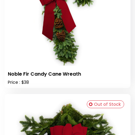
Noble Fir Candy Cane Wreath
Price : $38
Out of Stock