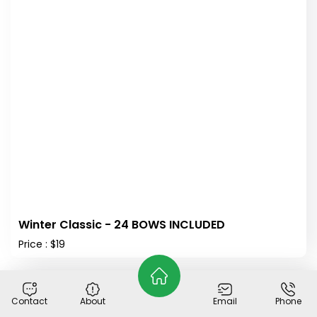
Winter Classic - 24 BOWS INCLUDED
Price : $19
Out of Stock
Contact
About
Email
Phone