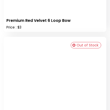
Premium Red Velvet 6 Loop Bow
Price : $3
Out of Stock