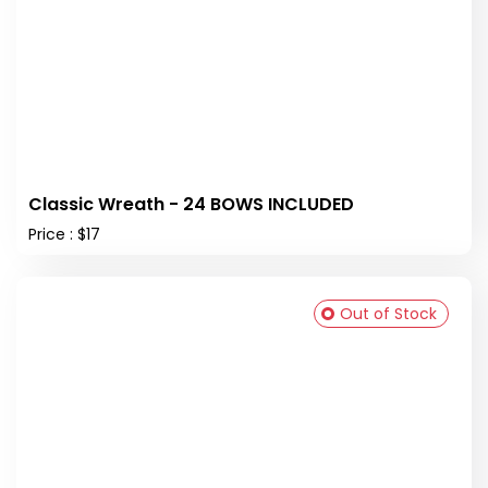
Classic Wreath - 24 BOWS INCLUDED
Price : $17
Out of Stock