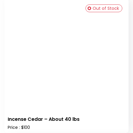
Out of Stock
Incense Cedar – About 40 lbs
Price : $100