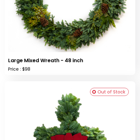
Large Mixed Wreath - 48 inch
Price : $98
Out of Stock