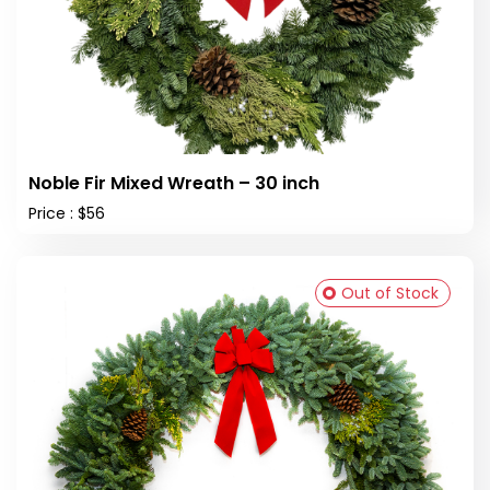
Noble Fir Mixed Wreath – 30 inch
Price : $56
Out of Stock