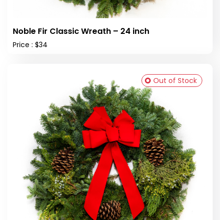
Noble Fir Classic Wreath – 24 inch
Price : $34
Out of Stock