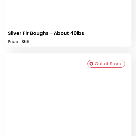
Silver Fir Boughs - About 40lbs
Price : $66
Out of Stock