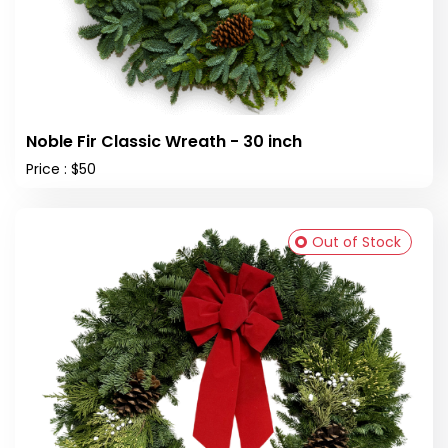
Noble Fir Classic Wreath - 30 inch
Price : $50
Out of Stock