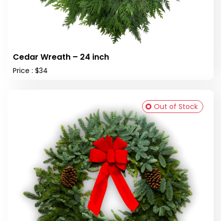
Cedar Wreath – 24 inch
Price : $34
Out of Stock