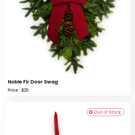
Noble Fir Door Swag
Price : $25
Out of Stock