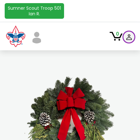
Sumner Scout Troop 501
Ian R.
0