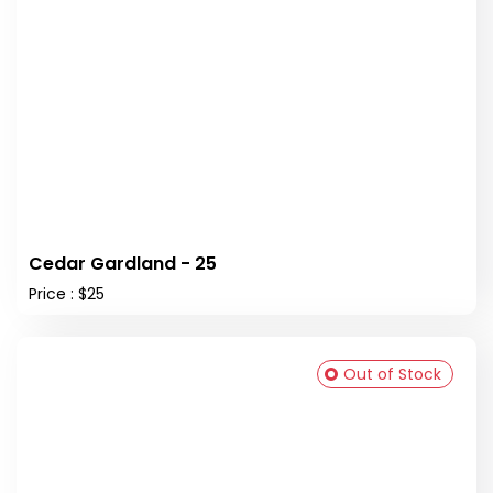
Cedar Gardland - 25
Price : $25
Out of Stock