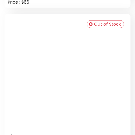
Price : $66
Out of Stock