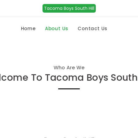
Tacoma Boys South Hill
Home
About Us
Contact Us
Who Are We
come To Tacoma Boys South 