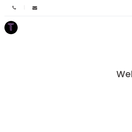
T
Wel