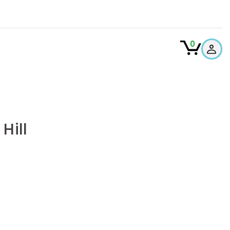
0
Hill