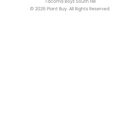
Tacoma Boys South Hill
© 2026
Plant Buy
. All Rights Reserved.