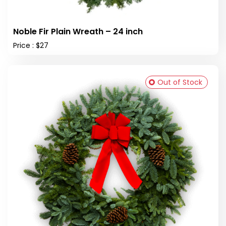
Noble Fir Plain Wreath – 24 inch
Price : $27
Out of Stock