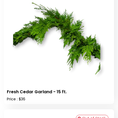
Fresh Cedar Garland - 15 ft.
Price : $36