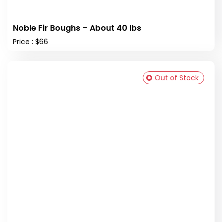
Noble Fir Boughs – About 40 lbs
Price : $66
Out of Stock