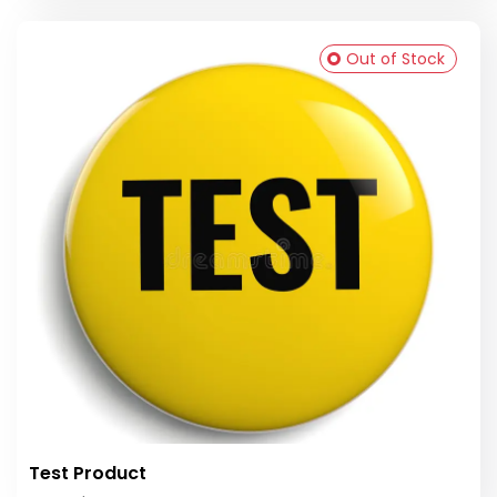
Out of Stock
Test Product