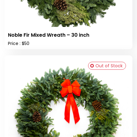
Noble Fir Mixed Wreath – 30 inch
Price : $50
Out of Stock