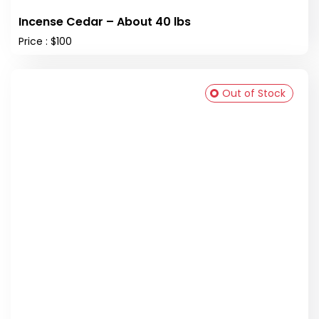
Incense Cedar – About 40 lbs
Price : $100
Out of Stock