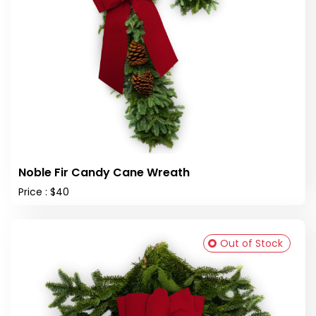
Noble Fir Candy Cane Wreath
Price : $40
Out of Stock