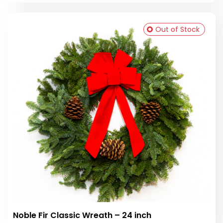
Out of Stock
Noble Fir Classic Wreath – 24 inch