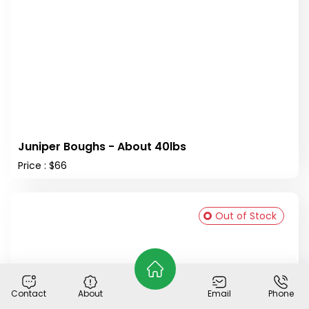
Juniper Boughs - About 40lbs
Price : $66
Out of Stock
Contact
About
Email
Phone