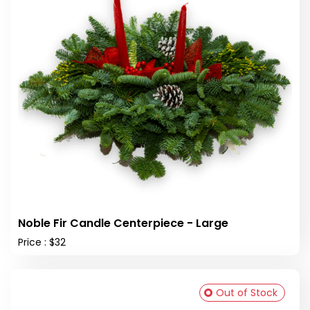
Noble Fir Candle Centerpiece - Large
Price : $32
Out of Stock