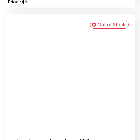
Price : $5
Out of Stock