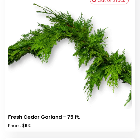
Out of Stock
Fresh Cedar Garland - 75 ft.
Price : $100