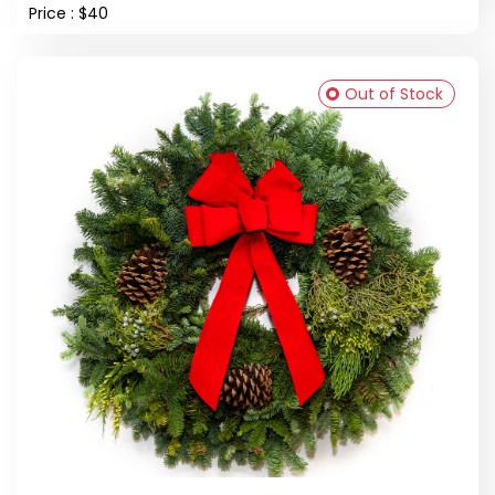
Price : $40
Out of Stock