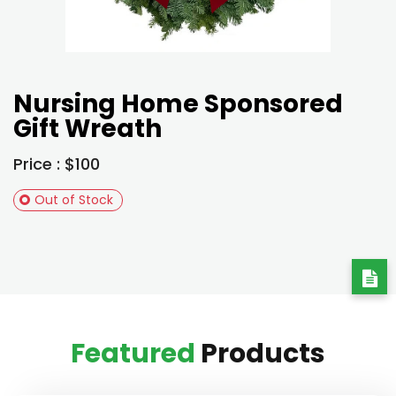
Nursing Home Sponsored
Gift Wreath
Price : $100
Out of Stock
Featured
Products