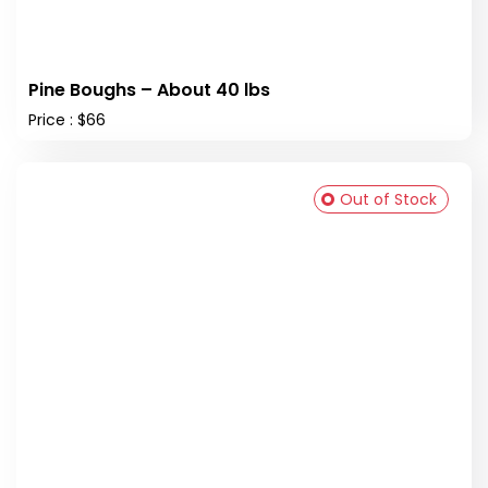
Pine Boughs – About 40 lbs
Price : $66
Out of Stock