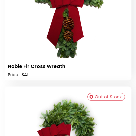
Noble Fir Cross Wreath
Price : $41
Out of Stock