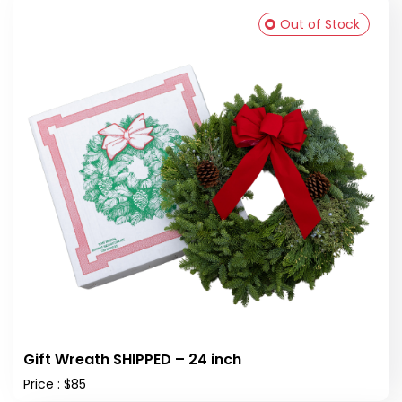
Out of Stock
Gift Wreath SHIPPED – 24 inch
Price : $85