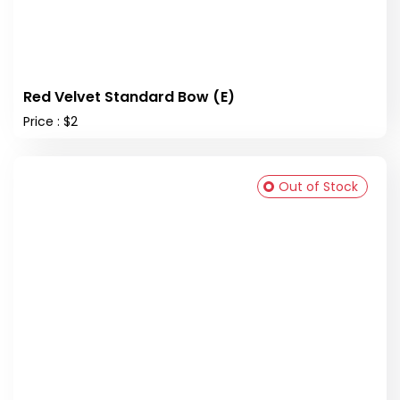
Red Velvet Standard Bow (E)
Price : $2
Out of Stock