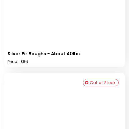
Silver Fir Boughs - About 40lbs
Price : $66
Out of Stock