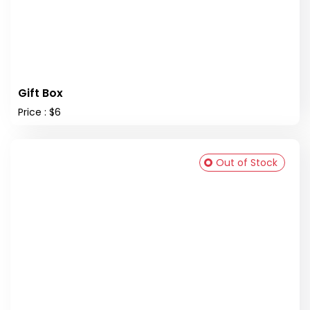
Gift Box
Price : $6
Out of Stock