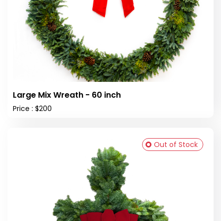
Large Mix Wreath - 60 inch
Price : $200
Out of Stock