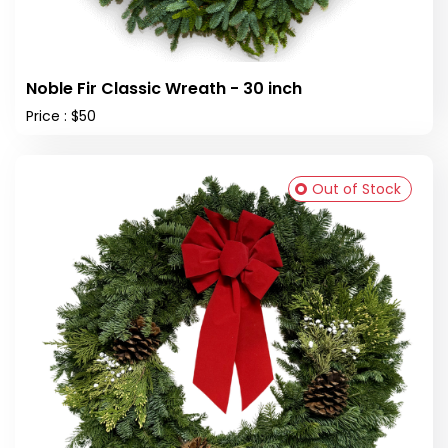
Noble Fir Classic Wreath - 30 inch
Price : $50
Out of Stock