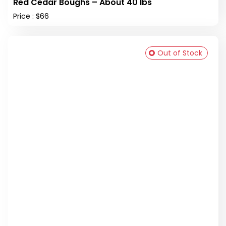
Red Cedar Boughs – About 40 lbs
Price : $66
Out of Stock