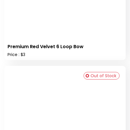
Premium Red Velvet 6 Loop Bow
Price : $3
Out of Stock