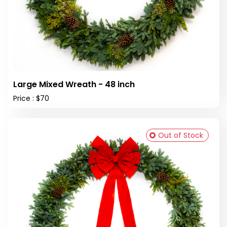
Large Mixed Wreath - 48 inch
Price : $70
Out of Stock