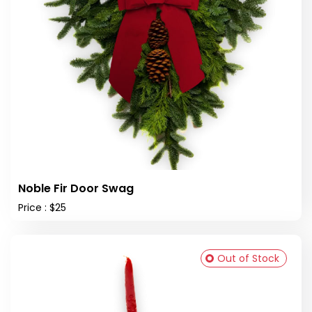
Noble Fir Door Swag
Price : $25
Out of Stock