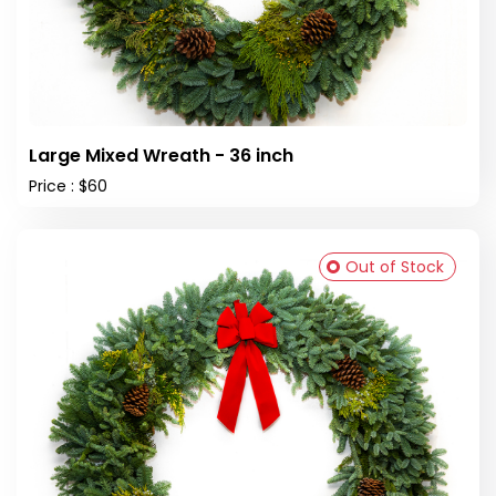
Large Mixed Wreath - 36 inch
Price : $60
Out of Stock