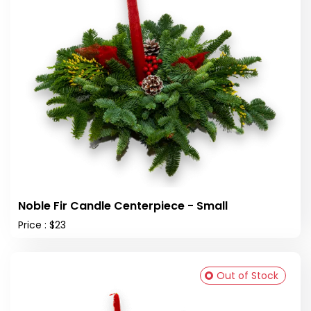
Noble Fir Candle Centerpiece - Small
Price : $23
Out of Stock