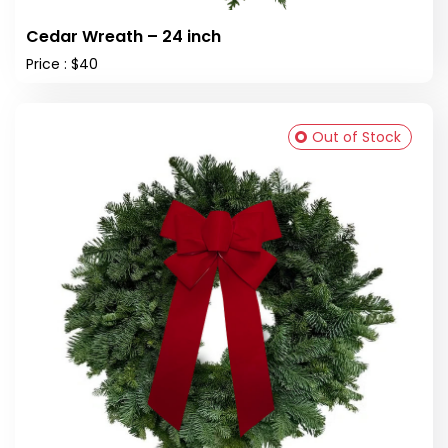
Cedar Wreath – 24 inch
Price : $40
Out of Stock