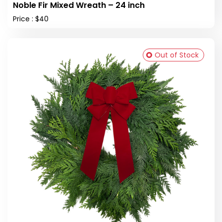
Noble Fir Mixed Wreath – 24 inch
Price : $40
Out of Stock