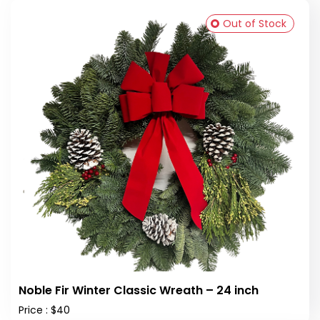
Out of Stock
Noble Fir Winter Classic Wreath – 24 inch
Price : $40