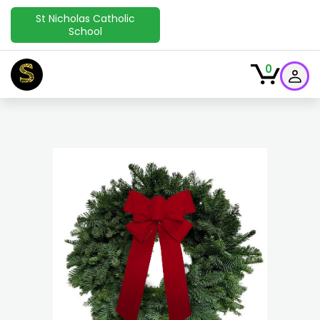
St Nicholas Catholic
School
S
0