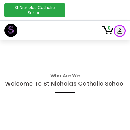
St Nicholas Catholic
School
S
0
Who Are We
Welcome To St Nicholas Catholic School