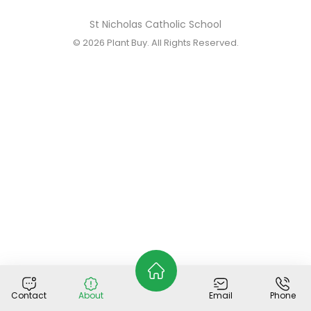
St Nicholas Catholic School
© 2026
Plant Buy
. All Rights Reserved.
Contact
About
Email
Phone