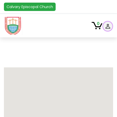
Calvary Episcopal Church
0