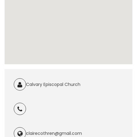
Calvary Episcopal Church
clairecothren@gmail.com