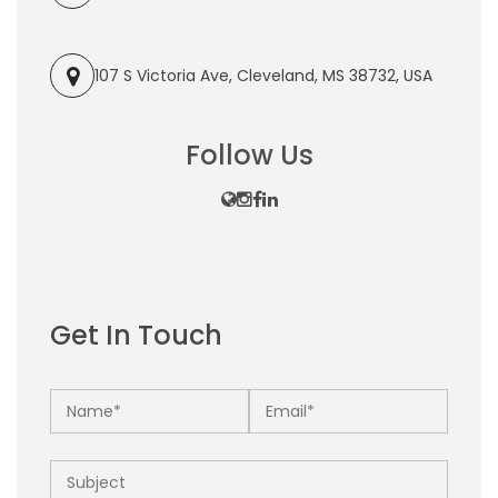
107 S Victoria Ave, Cleveland, MS 38732, USA
Follow Us
Get In Touch