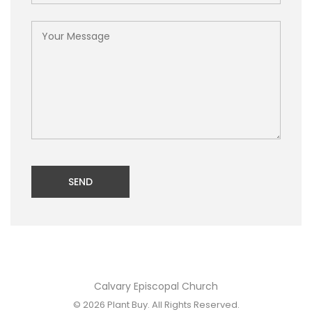
SEND
Calvary Episcopal Church
© 2026
Plant Buy
. All Rights Reserved.