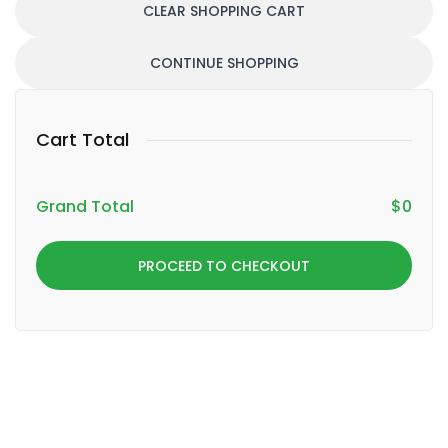
CLEAR SHOPPING CART
CONTINUE SHOPPING
Cart Total
Grand Total
$
0
PROCEED TO CHECKOUT