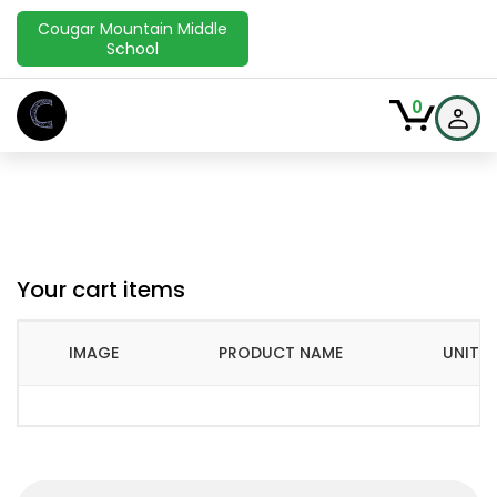
Cougar Mountain Middle
School
C
0
Your cart items
IMAGE
PRODUCT NAME
UNIT P