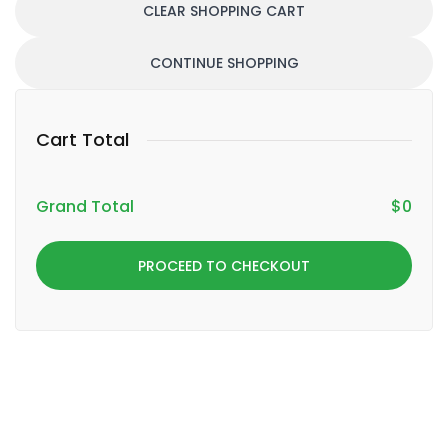
CLEAR SHOPPING CART
CONTINUE SHOPPING
Cart Total
Grand Total
$
0
PROCEED TO CHECKOUT