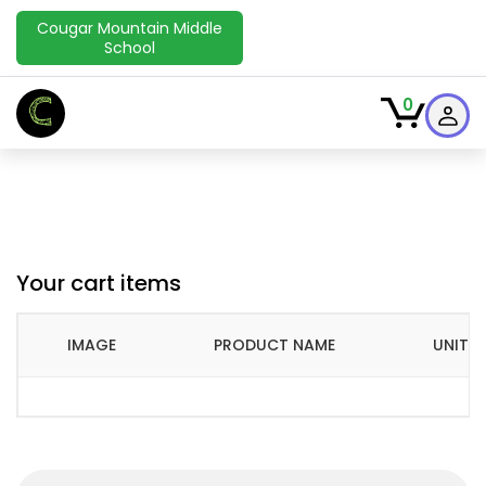
Cougar Mountain Middle
School
C
0
Your cart items
IMAGE
PRODUCT NAME
UNIT P