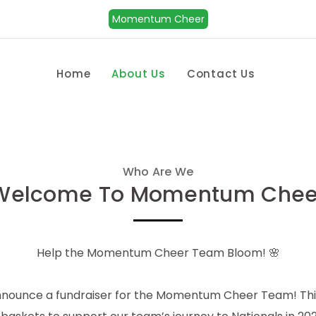
Momentum Cheer
Home
About Us
Contact Us
Who Are We
Welcome To Momentum Chee
Help the Momentum Cheer Team Bloom! 🌸
nnounce a fundraiser for the Momentum Cheer Team! This 