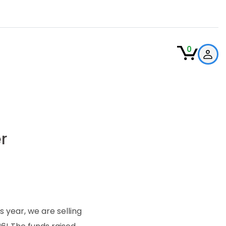
0
r
year, we are selling