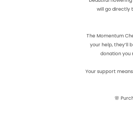
beautiful flowering
will go directl
The Momentum Cheer
your help, they’ll
donation you 
Your support means th
🌸 Purc