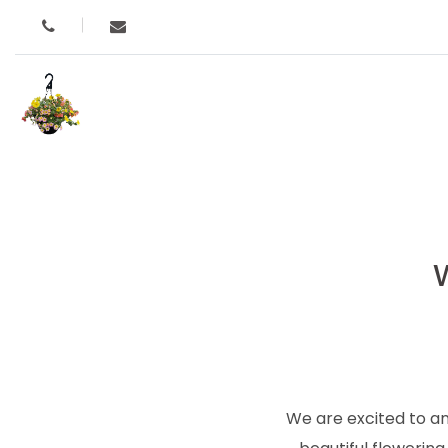
We are excited to a