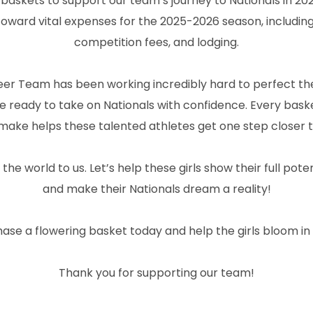
 baskets to support our team’s journey to Nationals in 20
y toward vital expenses for the 2025-2026 season, includi
competition fees, and lodging.
 Team has been working incredibly hard to perfect their
 be ready to take on Nationals with confidence. Every bas
make helps these talented athletes get one step closer t
e world to us. Let’s help these girls show their full pote
and make their Nationals dream a reality!
hase a flowering basket today and help the girls bloom in 
Thank you for supporting our team!