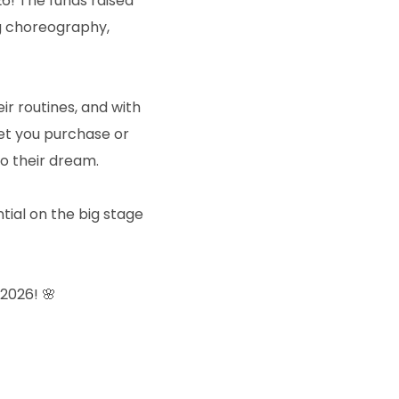
26! The funds raised
ng choreography,
 routines, and with
ket you purchase or
o their dream.
ntial on the big stage
2026! 🌸