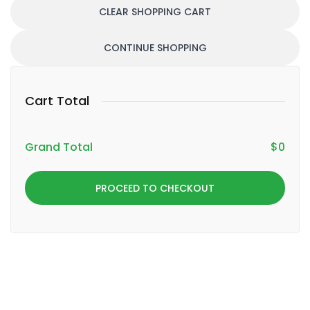
CLEAR SHOPPING CART
CONTINUE SHOPPING
Cart Total
Grand Total
$
0
PROCEED TO CHECKOUT