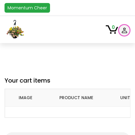
Momentum Cheer
0
Your cart items
IMAGE
PRODUCT NAME
UNIT P