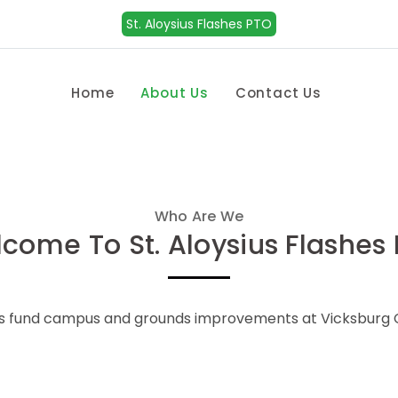
St. Aloysius Flashes PTO
Home
About Us
Contact Us
Who Are We
come To St. Aloysius Flashes
ps fund campus and grounds improvements at Vicksburg C