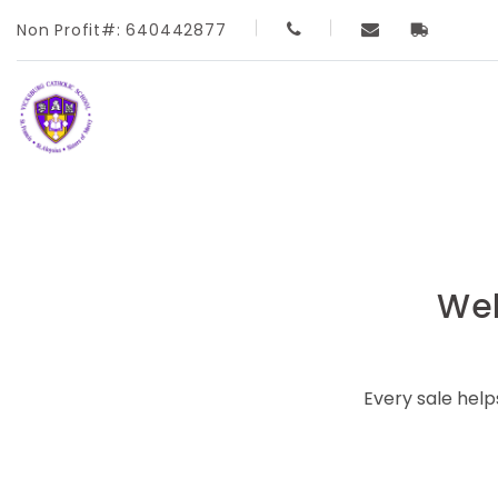
Non Profit#: 640442877
Wel
Every sale hel