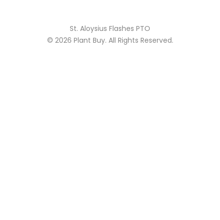
St. Aloysius Flashes PTO
© 2026
Plant Buy
. All Rights Reserved.