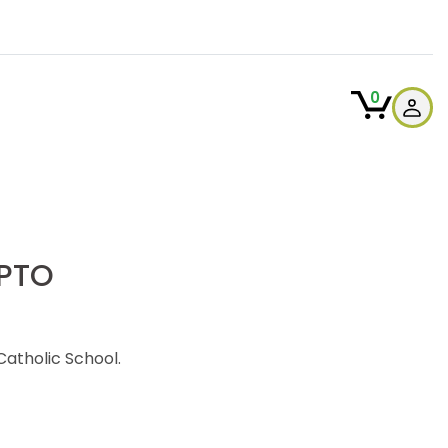
0
 PTO
atholic School.