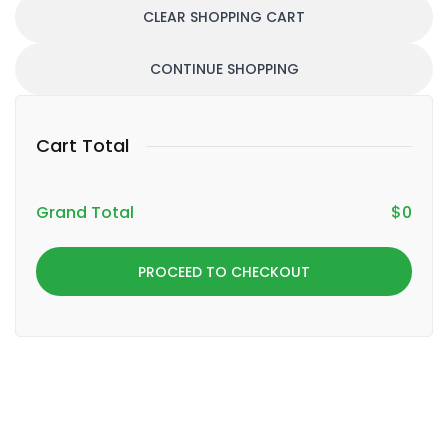
CLEAR SHOPPING CART
CONTINUE SHOPPING
Cart Total
Grand Total
$
0
PROCEED TO CHECKOUT