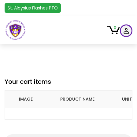
St. Aloysius Flashes PTO
0
Your cart items
IMAGE
PRODUCT NAME
UNIT P