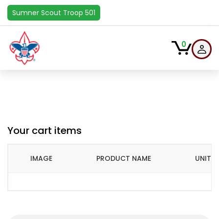
Sumner Scout Troop 501
0
Your cart items
IMAGE
PRODUCT NAME
UNIT P