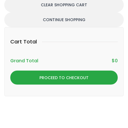
CLEAR SHOPPING CART
CONTINUE SHOPPING
Cart Total
Grand Total
$
0
PROCEED TO CHECKOUT