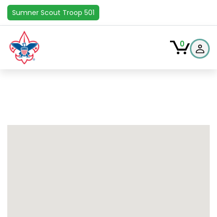
Sumner Scout Troop 501
0