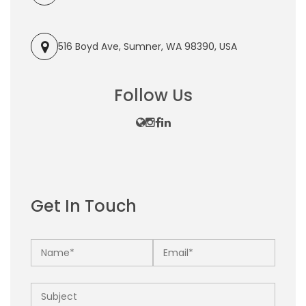
516 Boyd Ave, Sumner, WA 98390, USA
Follow Us
Get In Touch