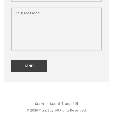
SEND
Sumner Scout Troop 501
© 2026
Plant Buy
. All Rights Reserved.