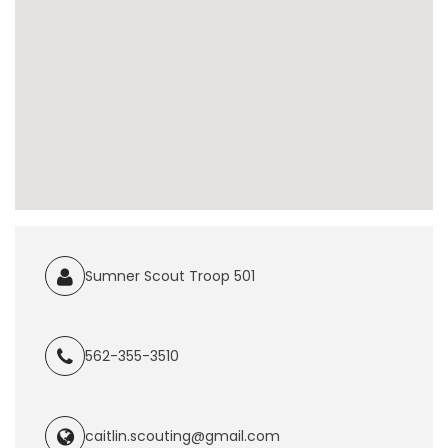
Sumner Scout Troop 501
562-355-3510
caitlin.scouting@gmail.com