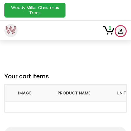
Woody Miller Christmas
Trees
W
0
Your cart items
IMAGE
PRODUCT NAME
UNIT P