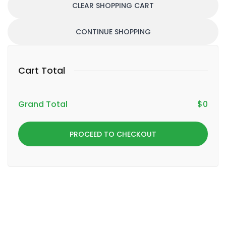
CLEAR SHOPPING CART
CONTINUE SHOPPING
Cart Total
Grand Total
$
0
PROCEED TO CHECKOUT