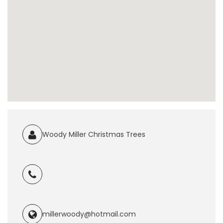
Woody Miller Christmas Trees
millerwoody@hotmail.com