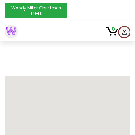
Woody Miller Christmas
Trees
W
0