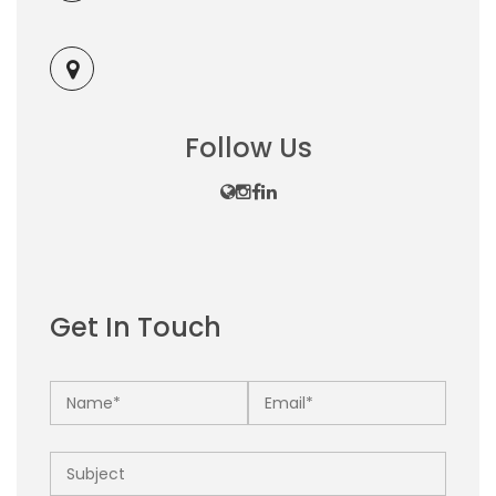
Follow Us
Get In Touch