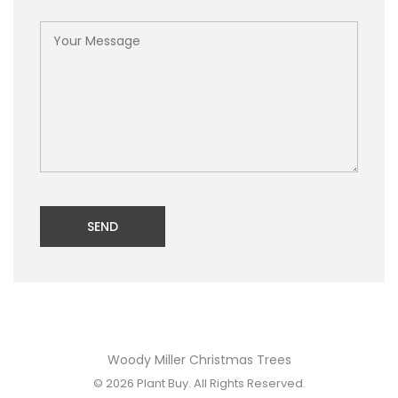
SEND
Woody Miller Christmas Trees
© 2026
Plant Buy
. All Rights Reserved.